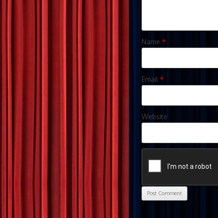
Name
*
Email
*
Website