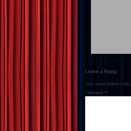
Leave a Reply
Your email address will 
Comment
*