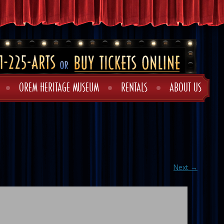
OREM HERITAGE MUSEUM
RENTALS
ABOUT US
Next →