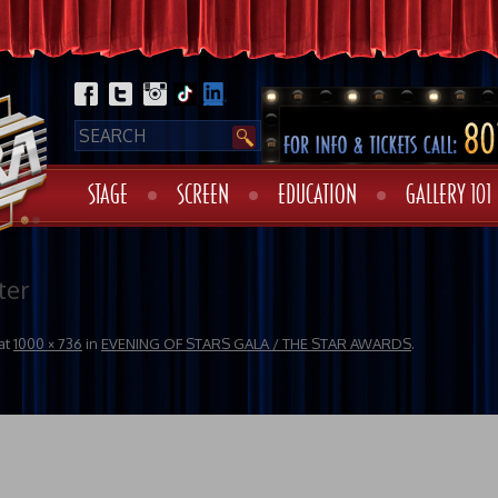
STAGE
SCREEN
EDUCATION
GALLERY 101
ter
at
1000 × 736
in
EVENING OF STARS GALA / THE STAR AWARDS
.