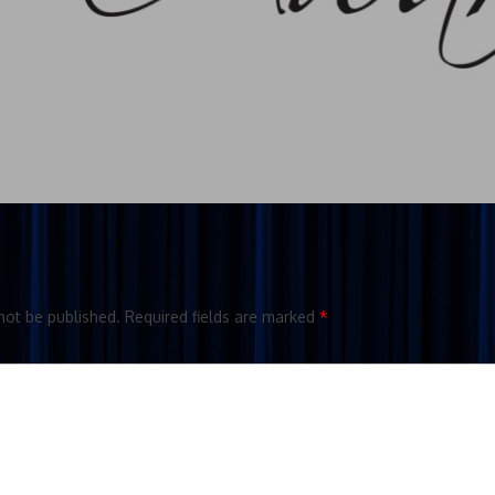
not be published.
Required fields are marked
*