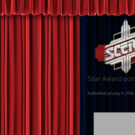
Star Award pos
Published
January 11, 2016