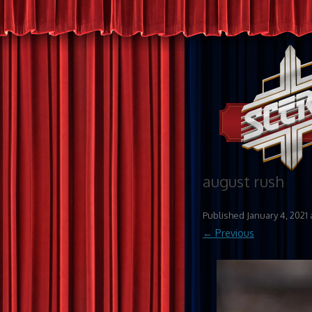
august rush
Published
January 4, 2021
← Previous