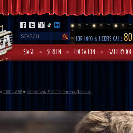
STAGE
SCREEN
EDUCATION
GALLERY 101
at
1000 × 688
in
DONOVAN’S REEF (Cinema Classics)
.