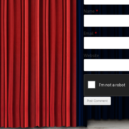
Name
*
Email
*
Website