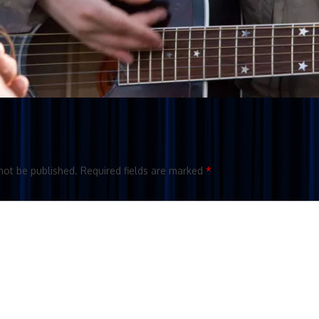
not be published.
Required fields are marked
*