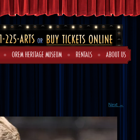
OREM HERITAGE MUSEUM
RENTALS
ABOUT US
Next →