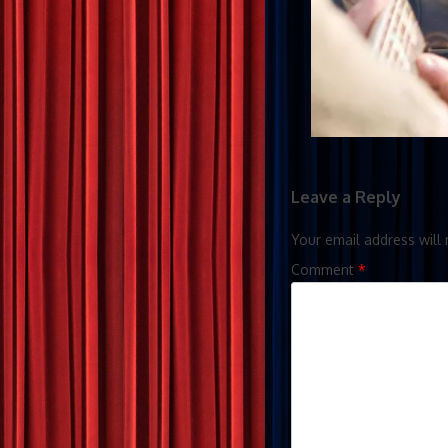
Leave a Reply
Your email address will 
Comment
*