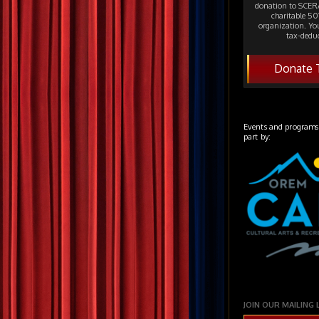
donation to SCERA
charitable 501
organization. Yo
tax-deduc
Donate 
Events and programs
part by:
JOIN OUR MAILING 