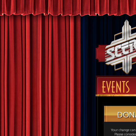
EVENTS
DON
Your change can 
Please consid