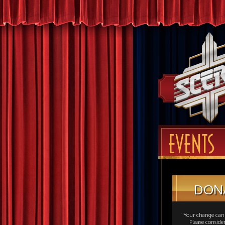
EVENTS
DON
Your change can 
Please consid