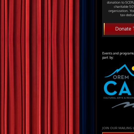
donation to SCERA
charitable 501
organization. Yo
tax-deduc
Donate 
Events and programs
part by:
JOIN OUR MAILING 