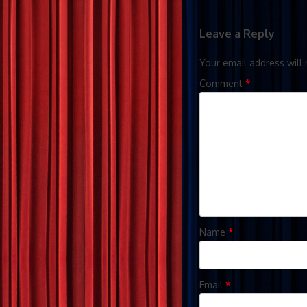
Leave a Reply
Your email address will 
Comment
*
Name
*
Email
*