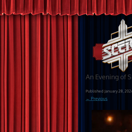
An Evening of 
Published
January 28, 202
← Previous