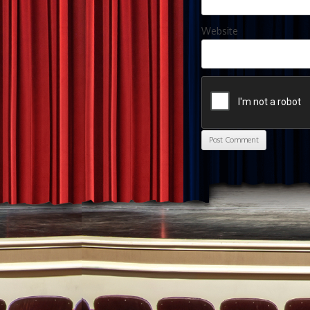
Website