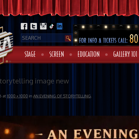
STAGE
SCREEN
EDUCATION
GALLERY 101
Storytelling image new
6
at
1000 × 1000
in
AN EVENING OF STORYTELLING
.