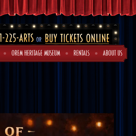
OREM HERITAGE MUSEUM
RENTALS
ABOUT US