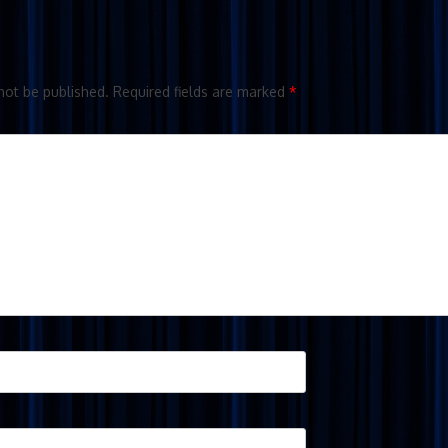
not be published.
Required fields are marked
*