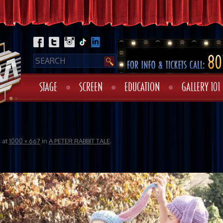
STAGE
SCREEN
EDUCATION
GALLERY 101
6
at
1000 × 667
in
A PETER RABBIT TALE
.