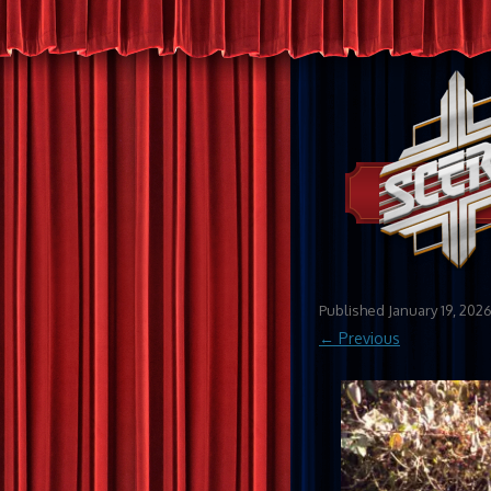
Published
January 19, 202
← Previous