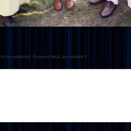
not be published.
Required fields are marked
*