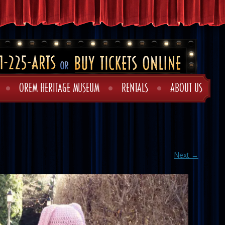
OREM HERITAGE MUSEUM
RENTALS
ABOUT US
Next →