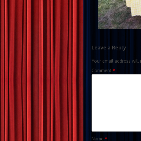
Leave a Reply
Your email address will 
Comment
*
Name
*