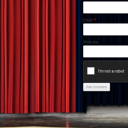
Email
*
Website