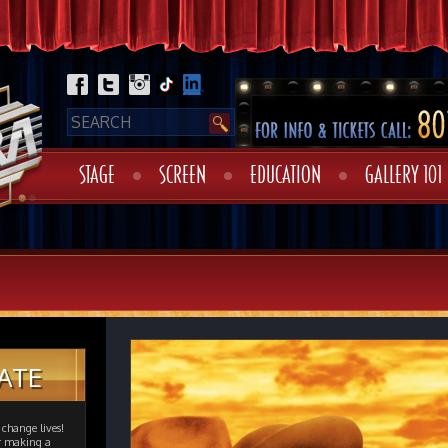
STAGE
SCREEN
EDUCATION
GALLERY 101
ATE
change lives!
er making a