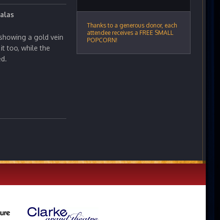
alas
Thanks to a generous donor, each
attendee receives a FREE SMALL
showing a gold vein
POPCORN!
it too, while the
ed.