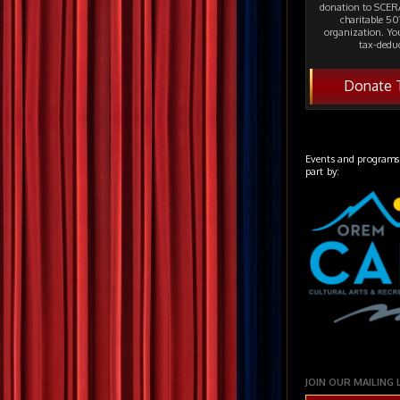
donation to SCERA
charitable 501
organization. Yo
tax-deduc
Donate 
Events and programs
part by:
JOIN OUR MAILING 