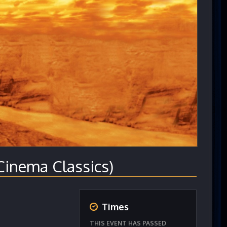
nema Classics)
Times
THIS EVENT HAS PASSED