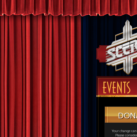
EVENTS
DON
Your change can 
Please consid