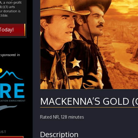
, a non-profit
(c)(3) arts
ur donation is
tible.
Today!
 sponsored in
MACKENNA’S GOLD (Ci
Rated NR, 128 minutes
Description
LIST