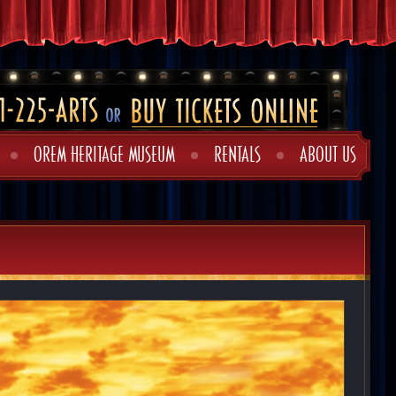
OREM HERITAGE MUSEUM
RENTALS
ABOUT US