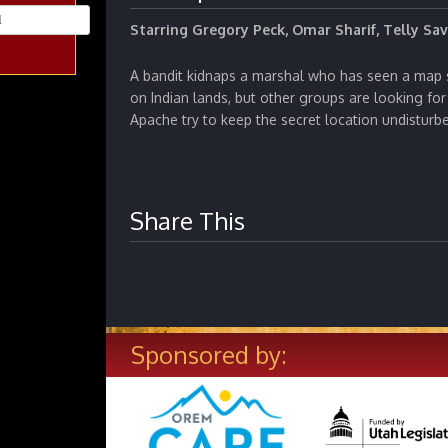
Starring Gregory Peck, Omar Sharif, Telly Sav
A bandit kidnaps a marshal who has seen a map 
on Indian lands, but other groups are looking for 
Apache try to keep the secret location undisturb
Share This
Sponsored by: