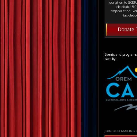
donation to SCERA
charitable 501
organization. Yo
tax-deduc
Donate 
Events and programs
part by:
JOIN OUR MAILING 