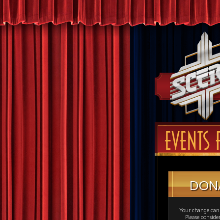
EVENTS 
DON
Your change can 
Please consid