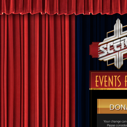
EVENTS 
DON
Your change can 
Please consid