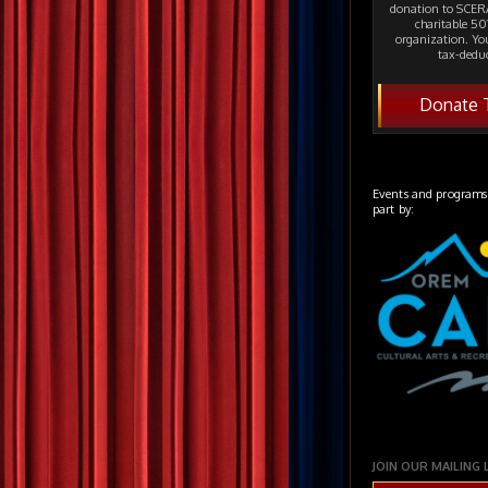
donation to SCERA
charitable 501
organization. Yo
tax-deduc
Donate 
Events and programs
part by:
JOIN OUR MAILING 