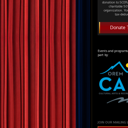
donation to SCERA
charitable 501
organization. Yo
tax-deduc
Donate 
Events and programs
part by:
JOIN OUR MAILING 