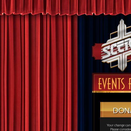
EVENTS 
DON
Your change can 
Please consid