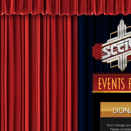
EVENTS 
DON
Your change can 
Please consid