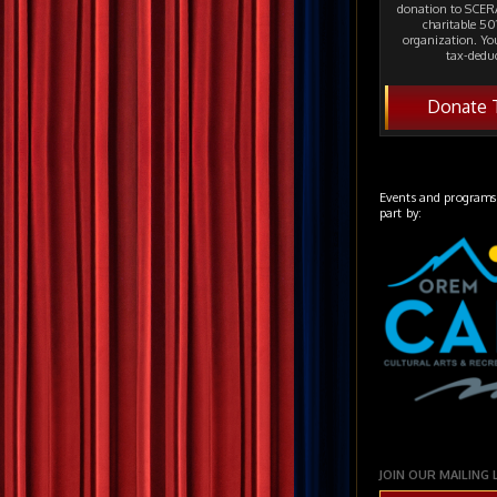
donation to SCERA
charitable 501
organization. Yo
tax-deduc
Donate 
Events and programs
part by:
JOIN OUR MAILING 