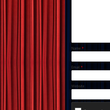
Name
*
Email
*
Website