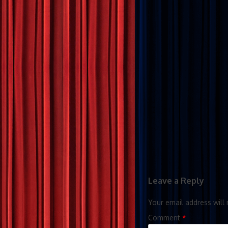
Leave a Reply
Your email address will 
Comment
*