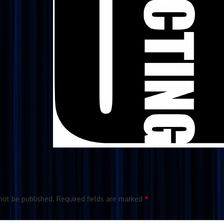
not be published.
Required fields are marked
*