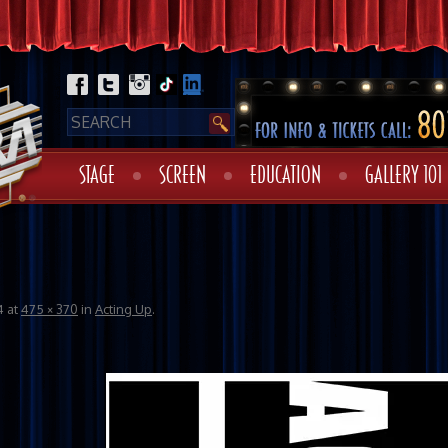
STAGE
SCREEN
EDUCATION
GALLERY 101
o
4
at
475 × 370
in
Acting Up
.