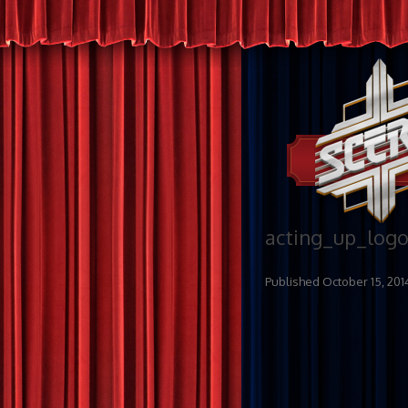
acting_up_log
Published
October 15, 201