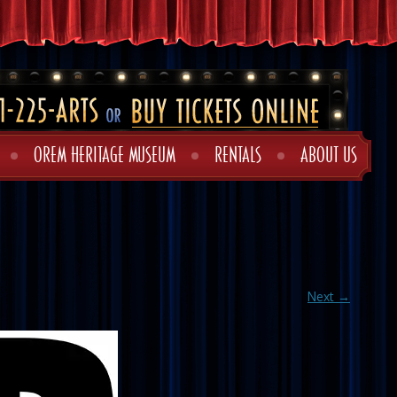
OREM HERITAGE MUSEUM
RENTALS
ABOUT US
Next →