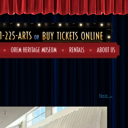
OREM HERITAGE MUSEUM
RENTALS
ABOUT US
Next →