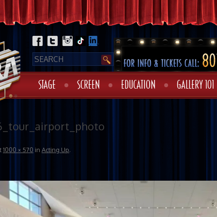
STAGE
SCREEN
EDUCATION
GALLERY 101
6_tour_airport_photo
t
1000 × 570
in
Acting Up
.