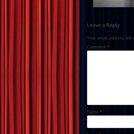
Leave a Reply
Your email address will 
Comment
*
Name
*