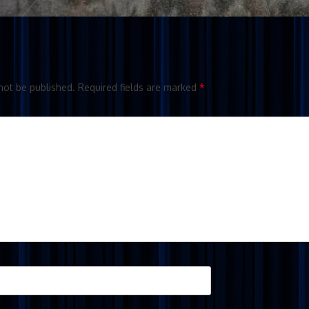
not be published.
Required fields are marked
*