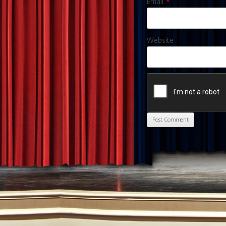
Email
*
Website