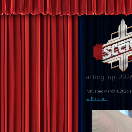
acting_up_202
Published
March 4, 2026
a
← Previous