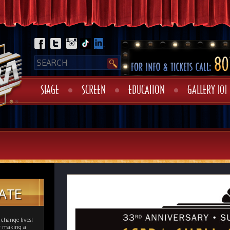
STAGE
SCREEN
EDUCATION
GALLERY 101
ATE
change lives!
er making a