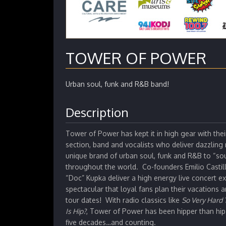
TOWER OF POWER
Urban soul, funk and R&B band!
Description
Tower of Power has kept it in high gear with the
section, band and vocalists who deliver dazzling
unique brand of urban soul, funk and R&B to “so
throughout the world. Co-founders Emilio Casti
“Doc” Kupka deliver a high energy live concert e
spectacular that loyal fans plan their vacations 
tour dates! With radio classics like
So Very Hard 
Is Hip?
, Tower of Power has been hipper than hip 
five decades…and counting.