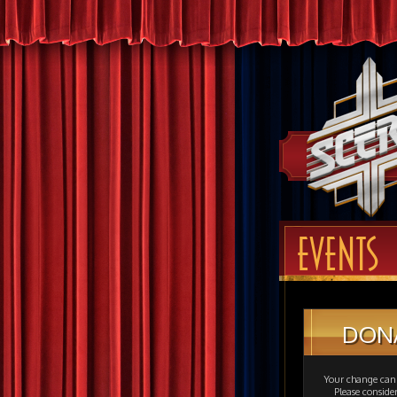
EVENTS
DON
Your change can 
Please consid