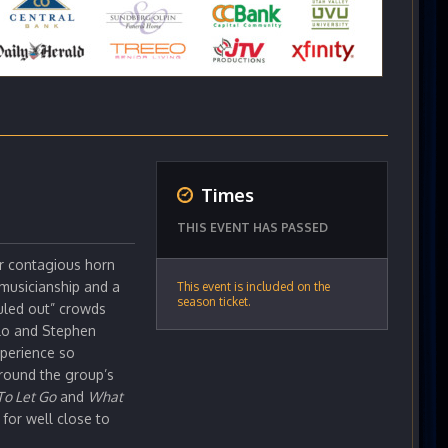
Times
THIS EVENT HAS PASSED
ir contagious horn
 musicianship and a
This event is included on the
season ticket.
uled out” crowds
llo and Stephen
xperience so
around the group’s
To Let Go
and
What
for well close to