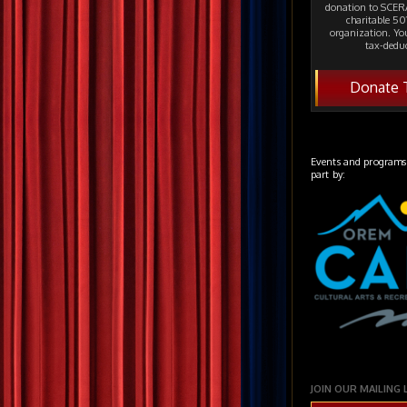
donation to SCERA
charitable 501
organization. Yo
tax-deduc
Donate 
Events and programs
part by:
JOIN OUR MAILING 