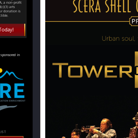
, a non-profit
(c)(3) arts
ur donation is
tible.
Today!
 sponsored in
LIST