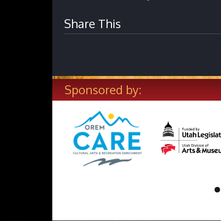
Share This
Sponsored by: