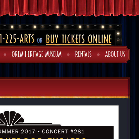
OREM HERITAGE MUSEUM
RENTALS
ABOUT US