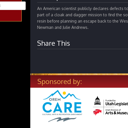
An American scientist publicly declares defects 
part of a cloak and dagger mission to find the so
resin before planning an escape back to the West
Newman and Julie Andrews.
Share This
Sponsored by: