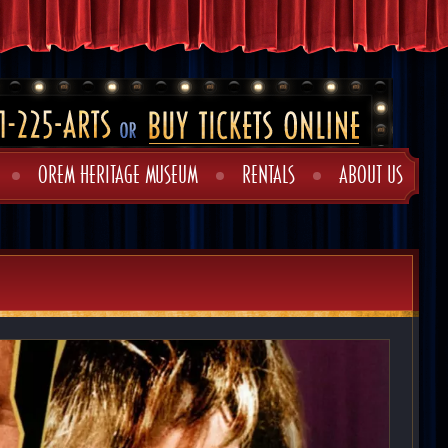
OREM HERITAGE MUSEUM
RENTALS
ABOUT US