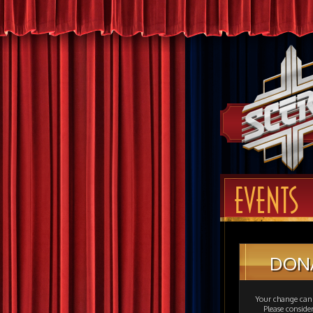
EVENTS
DON
Your change can 
Please consid