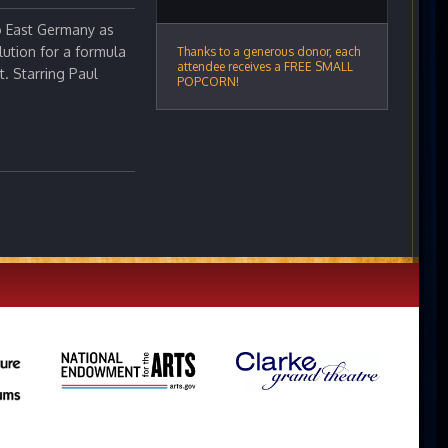
to East Germany as
lution for a formula
Thanks to a generous donor, each
attendee receives a FREE SMALL
. Starring Paul
POPCORN!