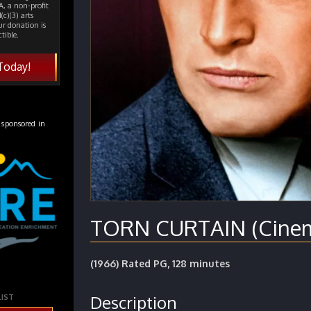
, a non-profit
(c)(3) arts
ur donation is
tible.
Today!
 sponsored in
TORN CURTAIN (Cinema
(1966) Rated PG, 128 minutes
Description
LIST