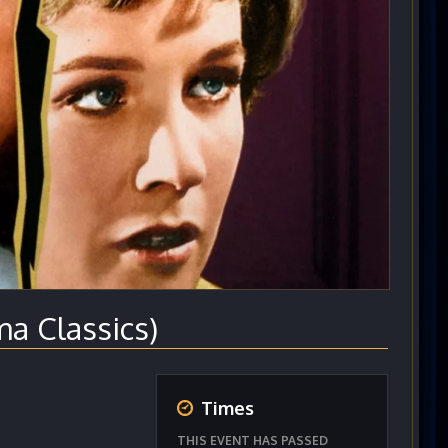
 Classics)
Times
THIS EVENT HAS PASSED