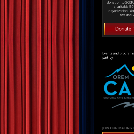
donation to SCERA
charitable 501
organization. Yo
tax-deduc
Donate 
Events and programs
part by:
JOIN OUR MAILING 