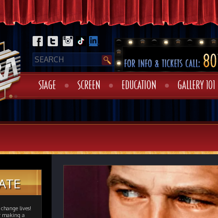
STAGE
SCREEN
EDUCATION
GALLERY 101
ATE
change lives!
er making a