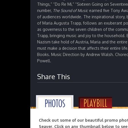
Things,” “Do Re Mi,” “Sixteen Going on Seventeen
number,
The
Sound of Music
earned five Tony Awa
of audiences worldwide. The inspirational story
of Maria Augusta Trapp, follows an exuberant p
as governess to the seven children of the comm
Trapp, bringing music and joy to the household. 
Nazism take hold of Austria, Maria and the entir
must make a decision that affects their entire life
Books. Music Direction by Andrew Walsh. Choreo
Powell.
Share This
PLAYBILL
PHOTOS
Check out some of our beautiful promo pho
Seaver. Click on any thumbnail below to see 