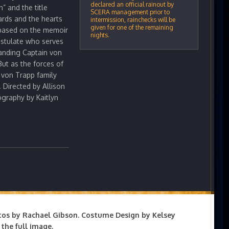
declared an official rainout by
” and the title
SCERA management prior to
rds and the hearts
intermission, rainchecks will be
given for one of the remaining
, based on the memoir
nights.
ostulate who serves
anding Captain von
But as the forces of
e von Trapp family
. Directed by Allison
graphy by Kaitlyn
tos by Rachael Gibson. Costume Design by Kelsey
the full image.