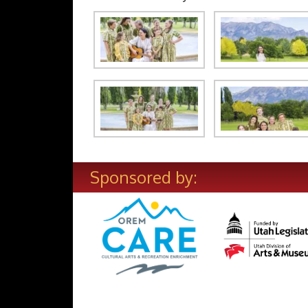
Sponsored by: