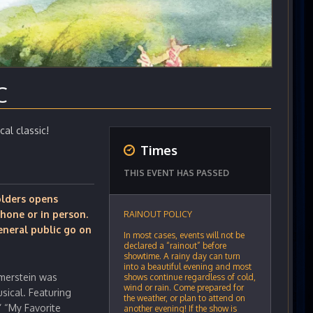
C
cal classic!
Times
THIS EVENT HAS PASSED
holders opens
hone or in person.
RAINOUT POLICY
eneral public go on
In most cases, events will not be
declared a “rainout” before
showtime. A rainy day can turn
into a beautiful evening and most
merstein was
shows continue regardless of cold,
wind or rain. Come prepared for
sical. Featuring
the weather, or plan to attend on
” “My Favorite
another evening! If the show is