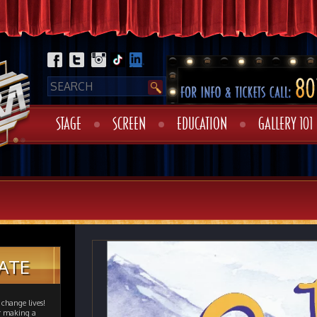
STAGE
SCREEN
EDUCATION
GALLERY 101
ATE
change lives!
er making a