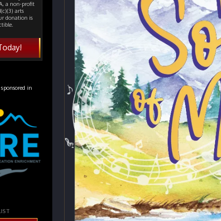
, a non-profit
(c)(3) arts
ur donation is
tible.
Today!
 sponsored in
LIST