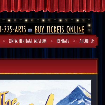
OREM HERITAGE MUSEUM
RENTALS
ABOUT US