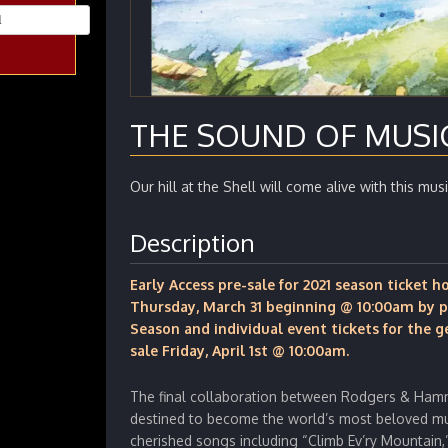
THE SOUND OF MUSI
Our hill at the Shell will come alive with this musi
Description
Early Access pre-sale for 2021 season ticket 
Thursday, March 31 beginning @ 10:00am by p
Season and individual event tickets for the g
sale Friday, April 1st @ 10:00am.
The final collaboration between Rodgers & Ham
destined to become the world’s most beloved mu
cherished songs including “Climb Ev’ry Mountain,