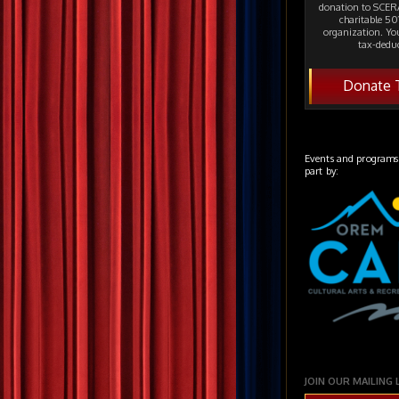
donation to SCERA
charitable 501
organization. Yo
tax-deduc
Donate 
Events and programs
part by:
JOIN OUR MAILING 