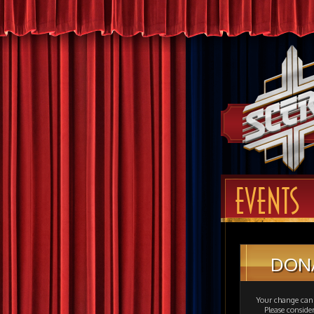
EVENTS
DON
Your change can 
Please consid