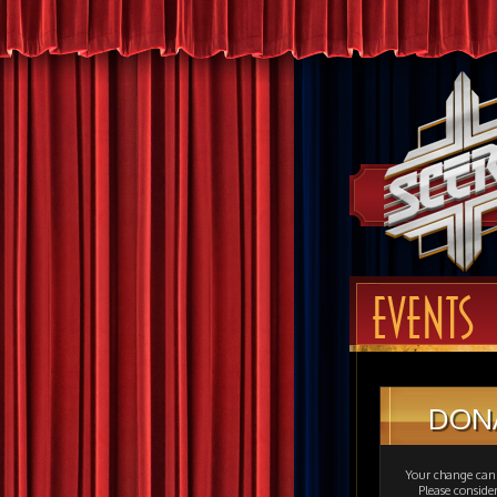
EVENTS
DON
Your change can 
Please consid