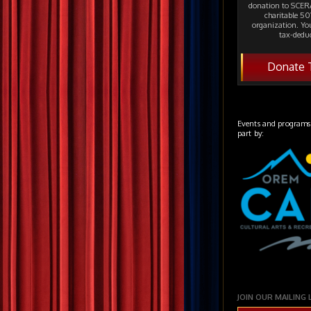
donation to SCERA
charitable 501
organization. Yo
tax-deduc
Donate 
Events and programs
part by:
JOIN OUR MAILING 