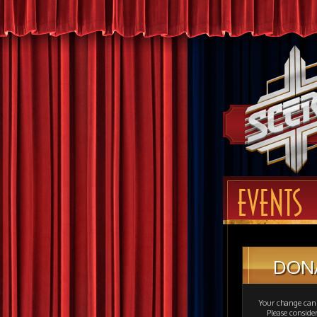
EVENTS
DON
Your change can 
Please consid