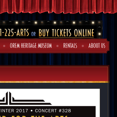
OREM HERITAGE MUSEUM
RENTALS
ABOUT US