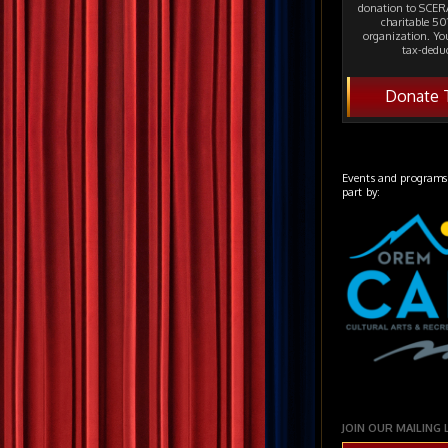
donation to SCERA
charitable 501
organization. Yo
tax-deduc
Donate 
Events and programs
part by:
JOIN OUR MAILING 