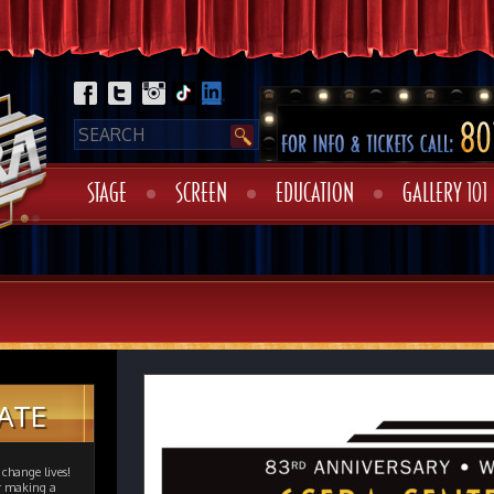
STAGE
SCREEN
EDUCATION
GALLERY 101
ATE
change lives!
er making a