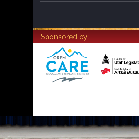
Sponsored by: