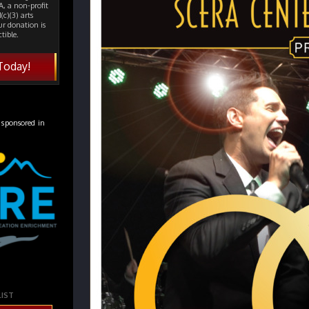
, a non-profit
(c)(3) arts
ur donation is
tible.
Today!
 sponsored in
LIST