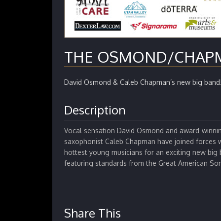
THE OSMOND/CHAP
David Osmond & Caleb Chapman’s new big band
Description
Vocal sensation David Osmond and award-winni
saxophonist Caleb Chapman have joined forces w
hottest young musicians for an exciting new big 
featuring standards from the Great American S
Share This