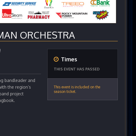
MAN ORCHESTRA
!
Times
THIS EVENT HAS PASSED
ng bandleader and
ith the region’s
This event is included on the
season ticket.
band project
ongbook.