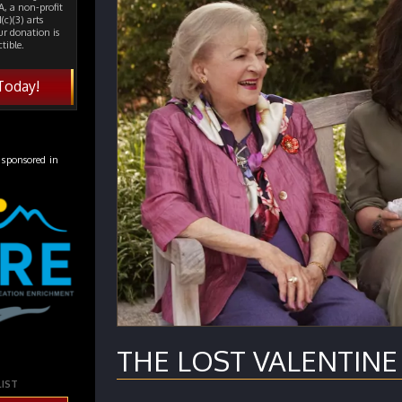
, a non-profit
(c)(3) arts
ur donation is
tible.
Today!
 sponsored in
THE LOST VALENTINE (
LIST