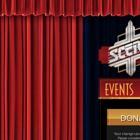
EVENTS
DON
Your change can 
Please consid