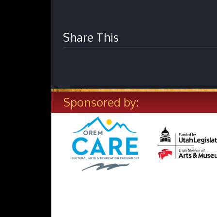
Share This
Sponsored by: