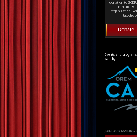
donation to SCERA
charitable 501
organization. Yo
tax-deduc
Donate 
Events and programs
part by:
JOIN OUR MAILING 