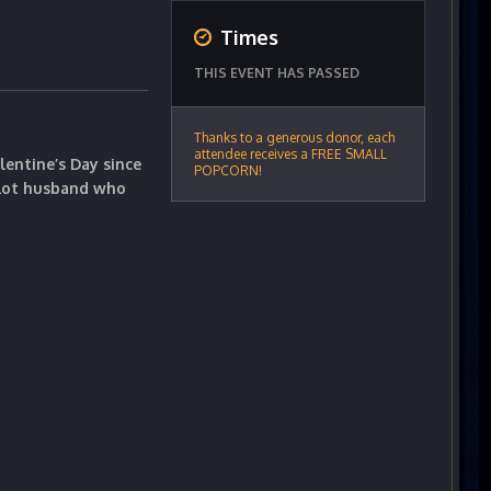
Times
THIS EVENT HAS PASSED
Thanks to a generous donor, each
attendee receives a FREE SMALL
lentine’s Day since
POPCORN!
ilot husband who