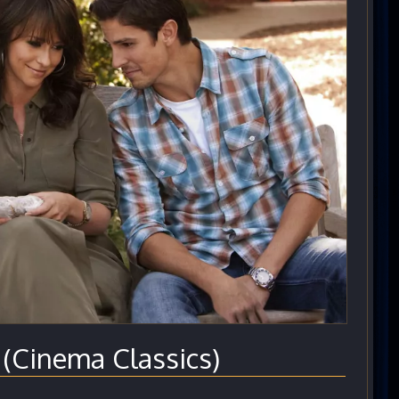
Cinema Classics)