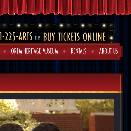
OREM HERITAGE MUSEUM
RENTALS
ABOUT US