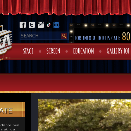
STAGE
SCREEN
EDUCATION
GALLERY 101
ATE
change lives!
er making a