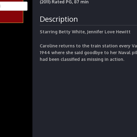
(2011) Rated PG, 87 min
Description
Starring Betty White, Jennifer Love Hewitt
Caroline returns to the train station every Va
1944 where she said goodbye to her Naval p
had been classified as missing in action.