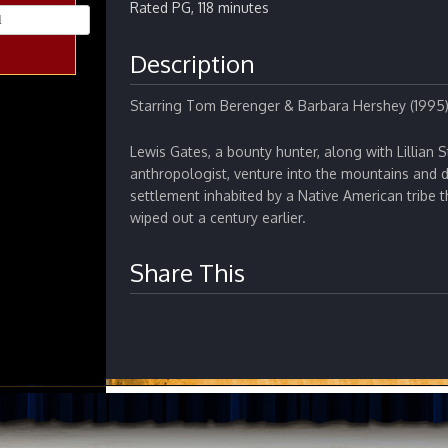
Rated PG, 118 minutes
Description
Starring Tom Berenger & Barbara Hershey (1995
Lewis Gates, a bounty hunter, along with Lillian 
anthropologist, venture into the mountains and d
settlement inhabited by a Native American tribe
wiped out a century earlier.
Share This