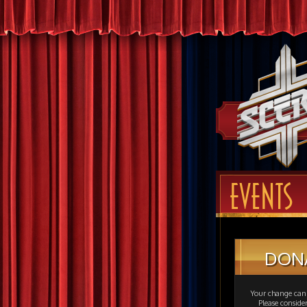
EVENTS
DON
Your change can 
Please consid