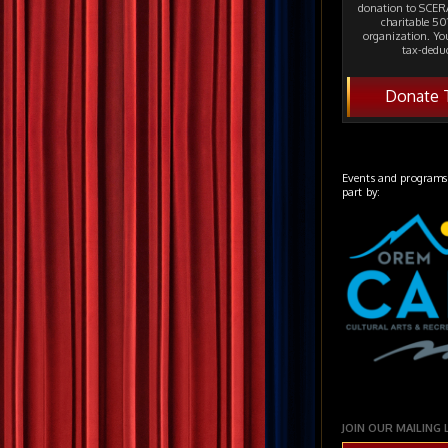
donation to SCERA
charitable 501
organization. Yo
tax-deduc
Donate 
Events and programs
part by:
JOIN OUR MAILING 