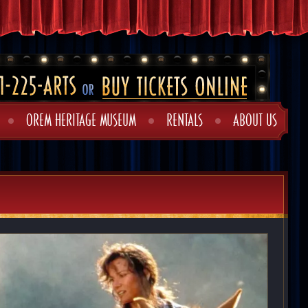
OREM HERITAGE MUSEUM
RENTALS
ABOUT US