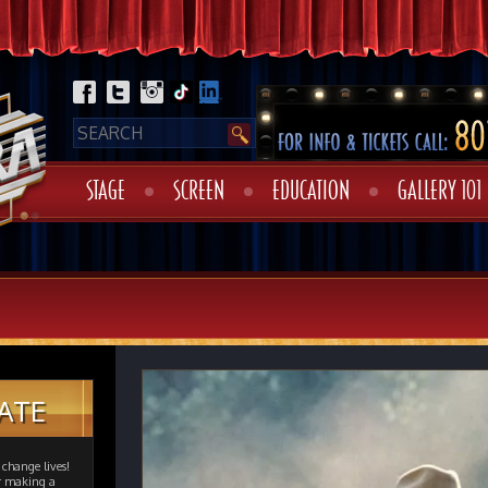
STAGE
SCREEN
EDUCATION
GALLERY 101
ATE
change lives!
er making a