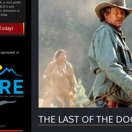
, a non-profit
(c)(3) arts
ur donation is
tible.
Today!
 sponsored in
THE LAST OF THE DOG
LIST