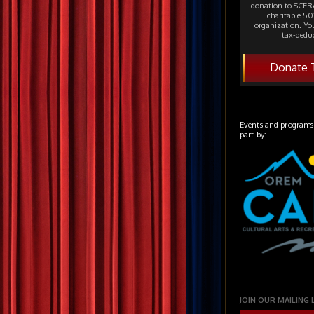
donation to SCERA
charitable 501
organization. Yo
tax-deduc
Donate 
Events and programs
part by:
JOIN OUR MAILING 