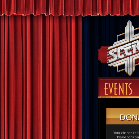
EVENTS
DON
Your change can 
Please consid