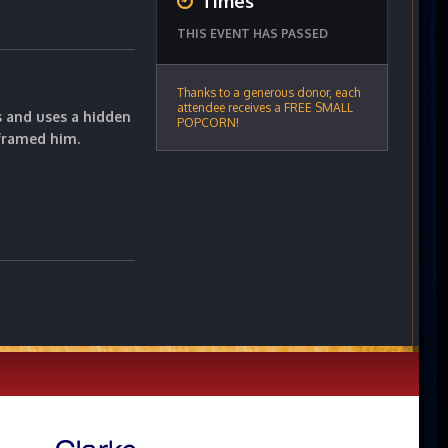
Times
THIS EVENT HAS PASSED
Thanks to a generous donor, each
attendee receives a FREE SMALL
s and uses a hidden
POPCORN!
framed him.