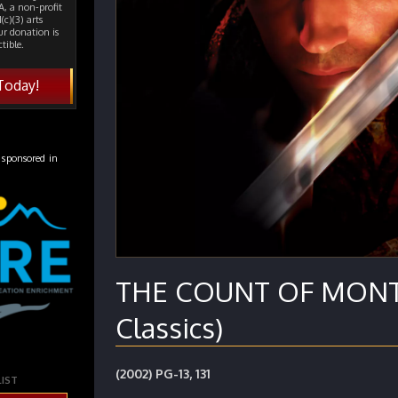
, a non-profit
(c)(3) arts
ur donation is
tible.
Today!
 sponsored in
THE COUNT OF MONTE
Classics)
(2002) PG-13, 131
LIST