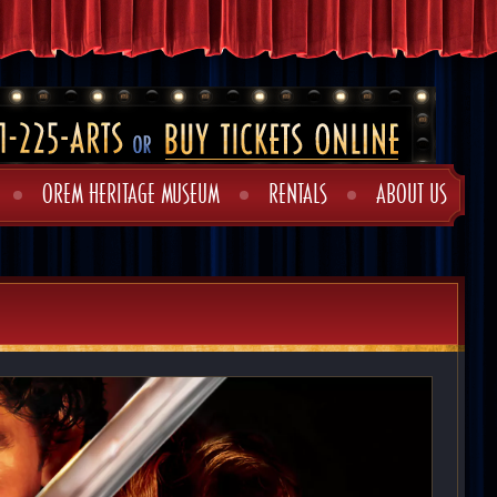
OREM HERITAGE MUSEUM
RENTALS
ABOUT US