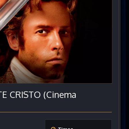
 CRISTO (Cinema