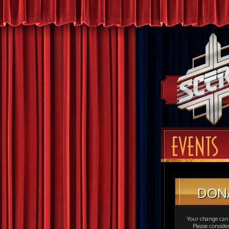
EVENTS
DON
Your change can 
Please consid