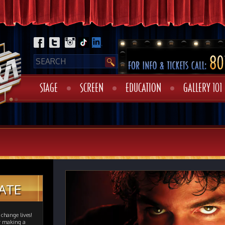
STAGE
SCREEN
EDUCATION
GALLERY 101
ATE
change lives!
er making a