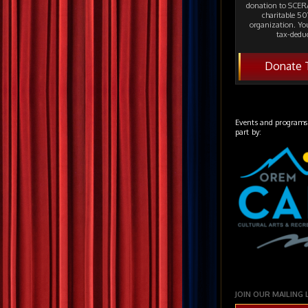
donation to SCERA
charitable 501
organization. Yo
tax-deduc
Donate 
Events and programs
part by:
JOIN OUR MAILING 