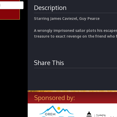
Description
Starring James Caviezel, Guy Pearce
A wrongly imprisoned sailor plots his escape
treasure to exact revenge on the
friend who 
Share This
Sponsored by: