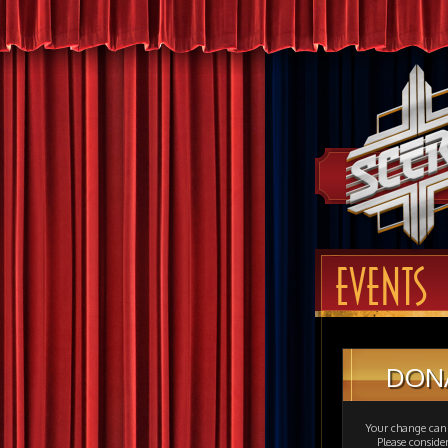
EVENTS
DON
Your change can 
Please consid