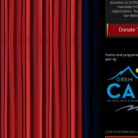
donation to SCERA
charitable 501
organization. Yo
tax-deduc
Donate 
Events and programs
part by:
JOIN OUR MAILING 