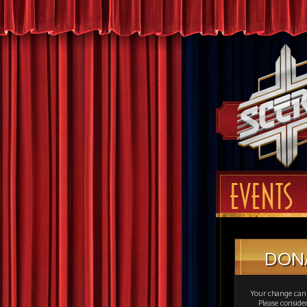
EVENTS
DON
Your change can 
Please consid