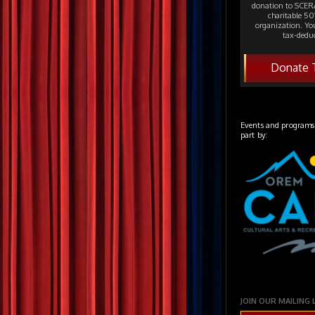
donation to SCERA
charitable 501
organization. Yo
tax-deduc
Donate 
Events and programs
part by:
JOIN OUR MAILING 