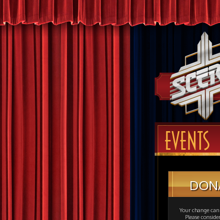
EVENTS
DON
Your change can 
Please consid