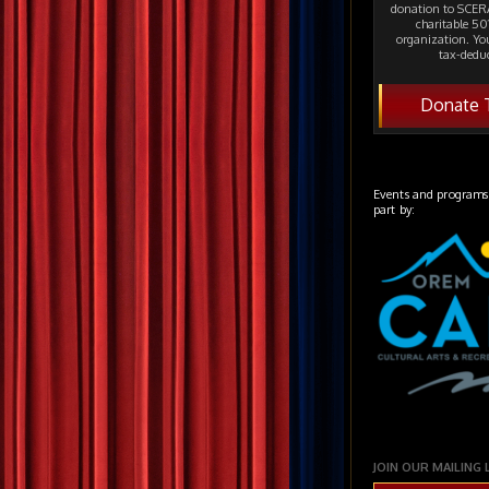
donation to SCERA
charitable 501
organization. Yo
tax-deduc
Donate 
Events and programs
part by:
JOIN OUR MAILING 