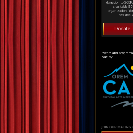
donation to SCERA
charitable 501
organization. Yo
tax-deduc
Donate 
Events and programs
part by:
JOIN OUR MAILING 