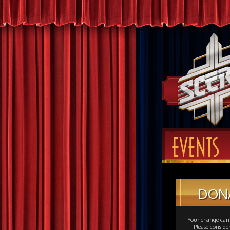
EVENTS
DON
Your change can 
Please consid