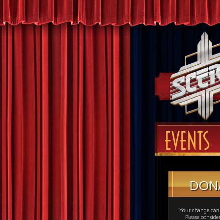
EVENTS
DON
Your change can 
Please consid