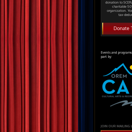
donation to SCERA
charitable 501
organization. Yo
tax-deduc
Donate 
Events and programs
part by:
JOIN OUR MAILING 