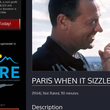
, a non-profit
(c)(3) arts
ur donation is
tible.
Today!
 sponsored in
PARIS WHEN IT SIZZLE
(1964), Not Rated, 110 minutes
Description
LIST