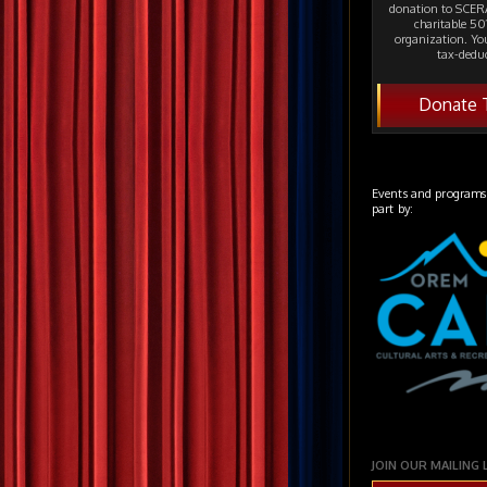
donation to SCERA
charitable 501
organization. Yo
tax-deduc
Donate 
Events and programs
part by:
JOIN OUR MAILING 