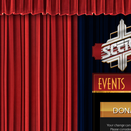
EVENTS
DON
Your change can 
Please consid