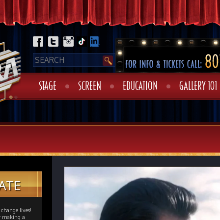
STAGE
SCREEN
EDUCATION
GALLERY 101
ATE
change lives!
er making a