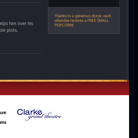
Thanks to a generous donor, each
attendee receives a FREE SMALL
elps him over his
POPCORN!
ble plots.