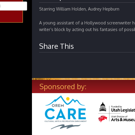
Starring William Holden, Audrey Hepburn
A young assistant of a Hollywood screenwriter h
writer’s block by acting out his fantasies of possi
Share This
Sponsored by: