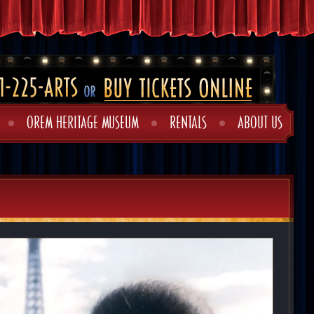
OREM HERITAGE MUSEUM
RENTALS
ABOUT US