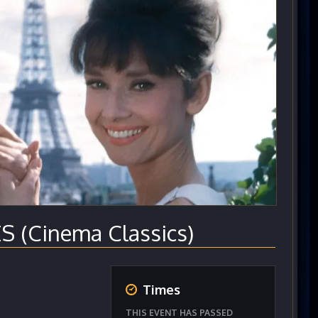
S (Cinema Classics)
Times
THIS EVENT HAS PASSED