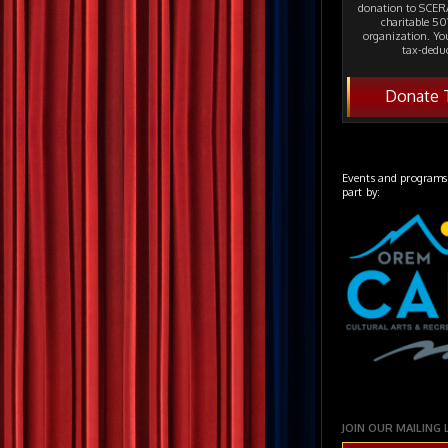
donation to SCERA
charitable 501
organization. Yo
tax-deduc
Donate 
Events and programs
part by:
JOIN OUR MAILING 