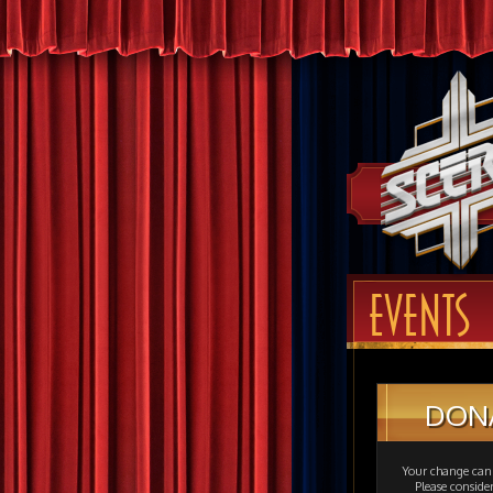
EVENTS
DON
Your change can 
Please consid