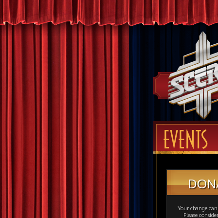
EVENTS
DON
Your change can 
Please consid