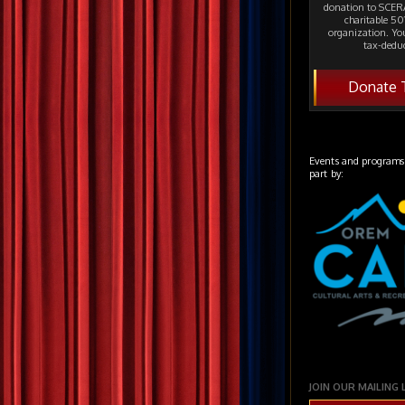
donation to SCERA
charitable 501
organization. Yo
tax-deduc
Donate 
Events and programs
part by:
JOIN OUR MAILING 