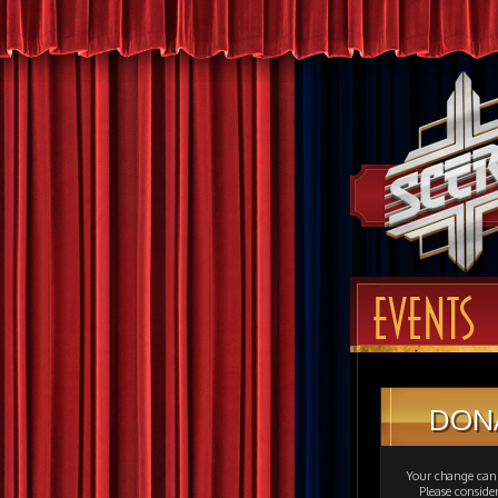
EVENTS
DON
Your change can 
Please consid