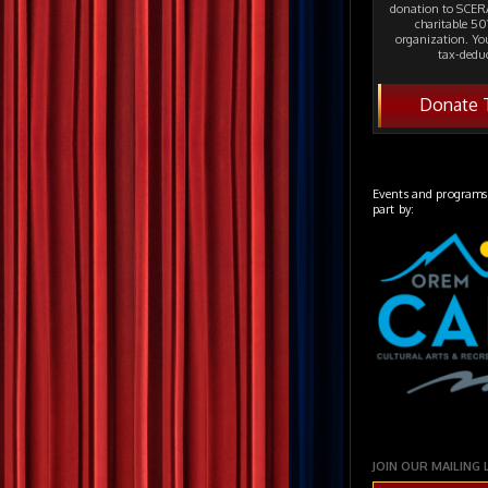
donation to SCERA
charitable 501
organization. Yo
tax-deduc
Donate 
Events and programs
part by:
JOIN OUR MAILING 