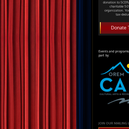
donation to SCERA
charitable 501
organization. Yo
tax-deduc
Donate 
Events and programs
part by:
JOIN OUR MAILING 