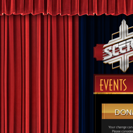
EVENTS
DON
Your change can 
Please consid