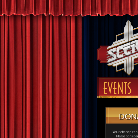
EVENTS
DON
Your change can 
Please consid