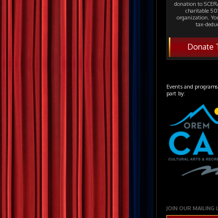
donation to SCERA
charitable 501
organization. Yo
tax-deduc
Donate 
Events and programs
part by:
JOIN OUR MAILING 