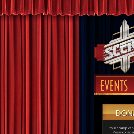
EVENTS
DON
Your change can 
Please consid