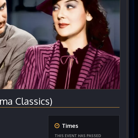
ma Classics)
Times
THIS EVENT HAS PASSED