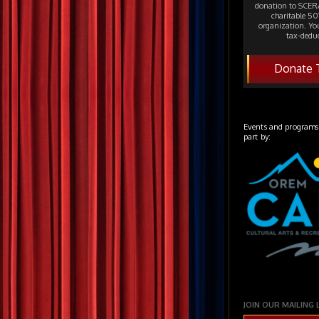
donation to SCERA
charitable 501
organization. Yo
tax-deduc
Donate 
Events and programs
part by:
JOIN OUR MAILING 