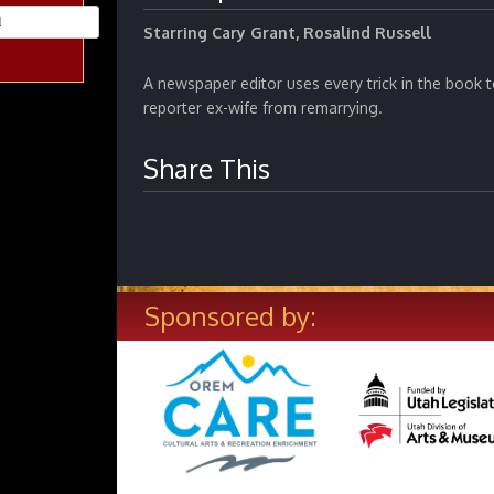
Starring Cary Grant, Rosalind Russell
A newspaper editor uses every trick in the book 
reporter ex-wife from remarrying.
Share This
Sponsored by: