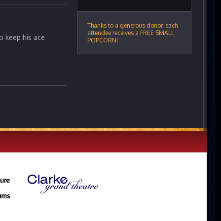
Thanks to a generous donor, each
attendee receives a FREE SMALL
to keep his ace
POPCORN!