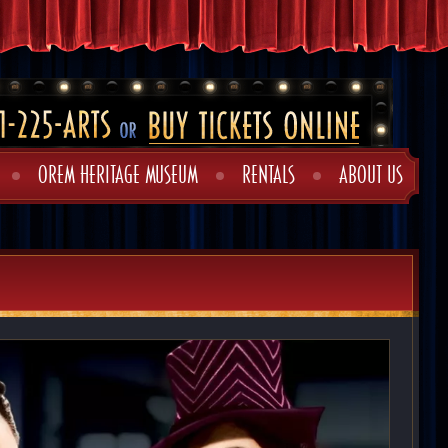
OREM HERITAGE MUSEUM
RENTALS
ABOUT US