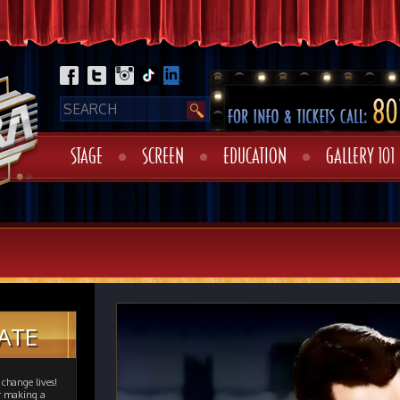
STAGE
SCREEN
EDUCATION
GALLERY 101
ATE
change lives!
er making a