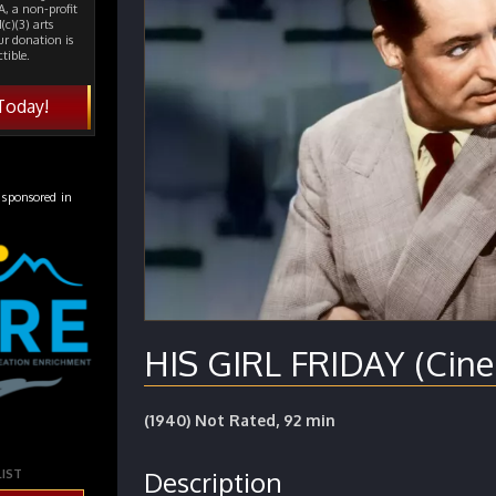
, a non-profit
(c)(3) arts
ur donation is
tible.
Today!
 sponsored in
HIS GIRL FRIDAY (Cine
(1940) Not Rated, 92 min
Description
LIST