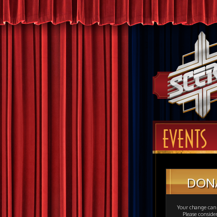
EVENTS
DON
Your change can 
Please consid