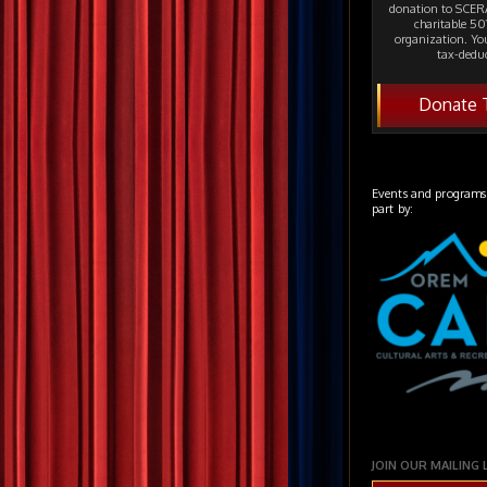
donation to SCERA
charitable 501
organization. Yo
tax-deduc
Donate 
Events and programs
part by:
JOIN OUR MAILING 