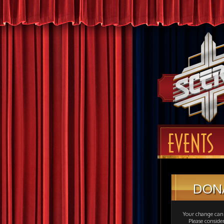
EVENTS
DON
Your change can 
Please consid