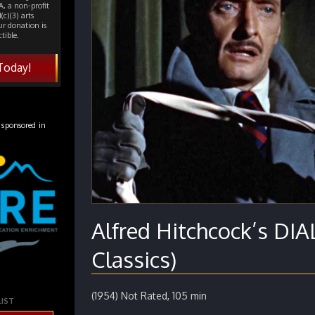
, a non-profit
(c)(3) arts
ur donation is
tible.
Today!
 sponsored in
Alfred Hitchcock’s D
Classics)
(1954) Not Rated, 105 min
LIST