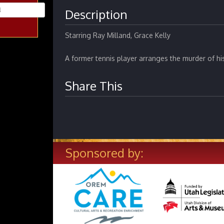
Description
Starring Ray Milland, Grace Kelly
A former tennis player arranges the murder of hi
Share This
Sponsored by: