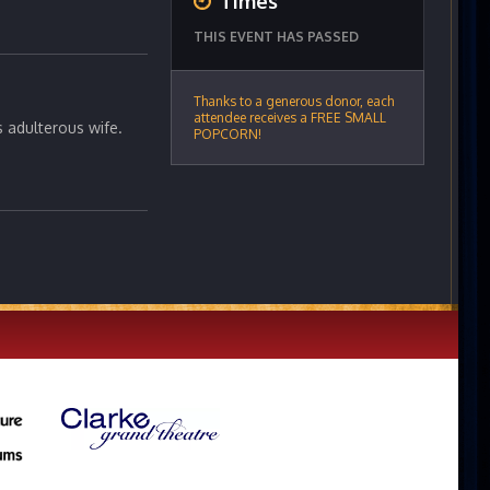
Times
THIS EVENT HAS PASSED
Thanks to a generous donor, each
attendee receives a FREE SMALL
s adulterous wife.
POPCORN!