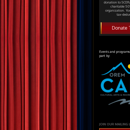
donation to SCERA
charitable 501
organization. Yo
tax-deduc
Donate 
Events and programs
part by:
JOIN OUR MAILING 