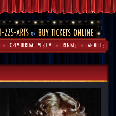
OREM HERITAGE MUSEUM
RENTALS
ABOUT US