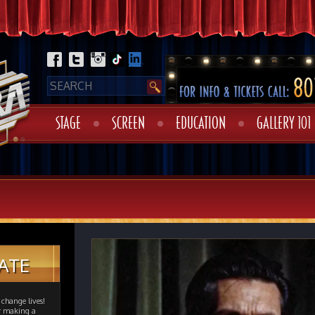
STAGE
SCREEN
EDUCATION
GALLERY 101
ATE
change lives!
er making a