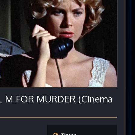
IAL M FOR MURDER (Cinema