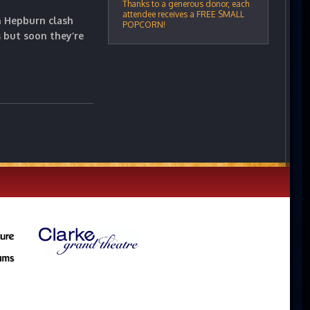
Thanks to a generous donor, each
attendee receives a FREE SMALL
n Hepburn clash
POPCORN!
but soon they’re