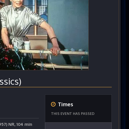
sics)
Times
THIS EVENT HAS PASSED
957) NR, 104 min