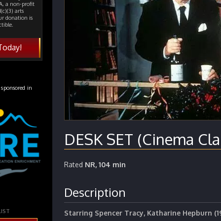
, a non-profit
(c)(3) arts
ur donation is
tible.
Today!
 sponsored in
DESK SET (Cinema Clas
Rated
NR, 104 min
Description
LIST
Starring Spencer Tracy, Katharine Hepburn (1