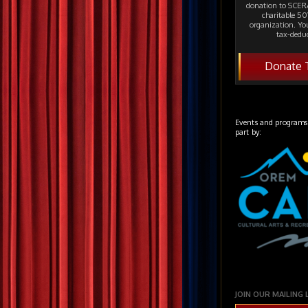
donation to SCERA
charitable 501
organization. Yo
tax-deduc
Donate 
Events and programs
part by:
JOIN OUR MAILING 