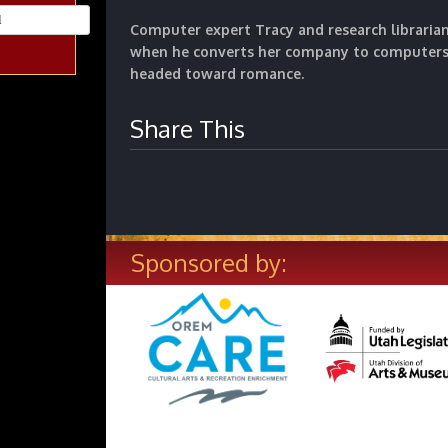
Computer expert Tracy and research libraria
when he converts her company to computers 
headed toward romance.
Share This
Sponsored by: