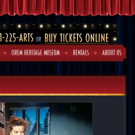
OREM HERITAGE MUSEUM
RENTALS
ABOUT US