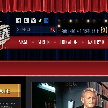
STAGE
SCREEN
EDUCATION
GALLERY 101
ATE
change lives!
er making a