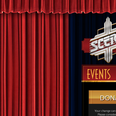
EVENTS
DON
Your change can 
Please consid