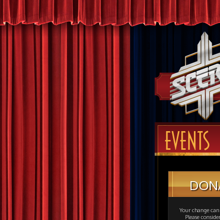
EVENTS
DON
Your change can 
Please consid