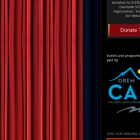
donation to SCERA
charitable 501
organization. Yo
tax-deduc
Donate 
Events and programs
part by:
JOIN OUR MAILING 