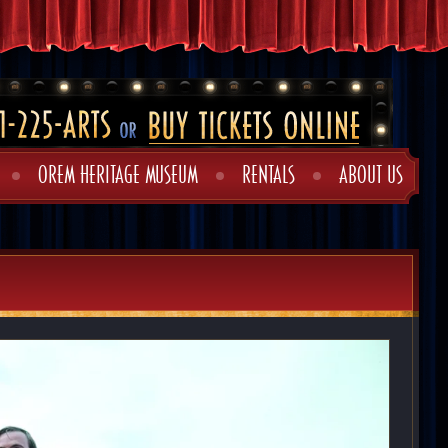
OREM HERITAGE MUSEUM
RENTALS
ABOUT US