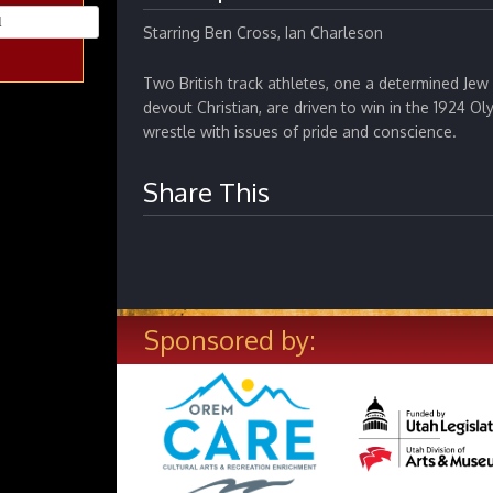
Starring Ben Cross, Ian Charleson
Two British track athletes, one a determined Jew
devout Christian, are driven to win in the 1924 Ol
wrestle with issues of pride and conscience.
Share This
Sponsored by: