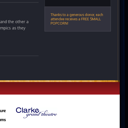
Thanks to a generous donor, each
attendee receives a FREE SMALL
 and the other a
POPCORN!
ympics as they