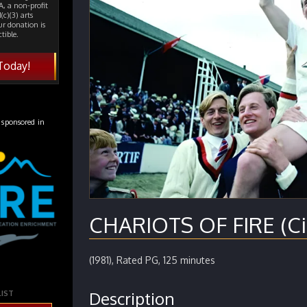
, a non-profit
(c)(3) arts
ur donation is
tible.
Today!
 sponsored in
CHARIOTS OF FIRE (Ci
(1981), Rated PG, 125 minutes
Description
LIST