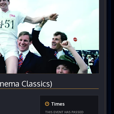
nema Classics)
Times
THIS EVENT HAS PASSED