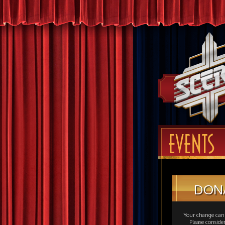
EVENTS
DON
Your change can 
Please consid