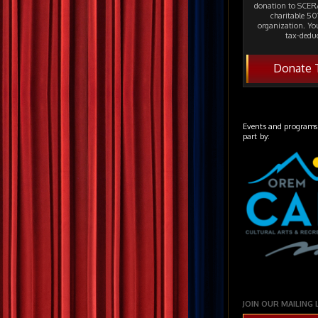
donation to SCERA
charitable 501
organization. Yo
tax-deduc
Donate 
Events and programs
part by:
JOIN OUR MAILING 