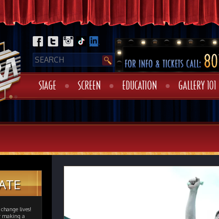
STAGE
SCREEN
EDUCATION
GALLERY 101
ATE
change lives!
er making a