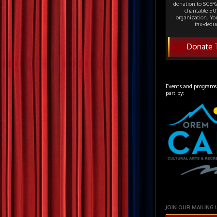
donation to SCERA
charitable 501
organization. Yo
tax-deduc
Donate 
Events and programs
part by:
JOIN OUR MAILING 