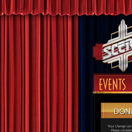
EVENTS
DON
Your change can 
Please consid